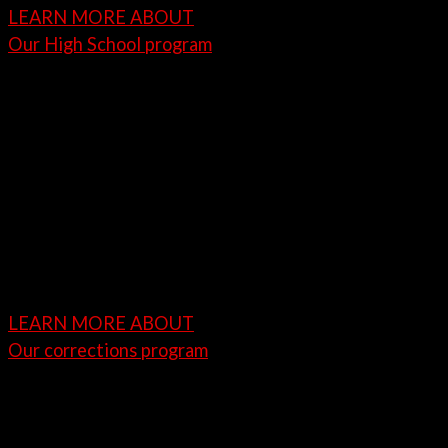
LEARN MORE ABOUT
Our High School program
Juvenile, Corrections-Based
Vocational Training Program
Paintless dent repair is a critical skillset within the
automotive industry. Our vocational training or
career technical education program is designed to
teach juvenile inmates about Paintless Dent Repair
(PDR) and other automotive restoration services.
LEARN MORE ABOUT
Our corrections program
Job Placement