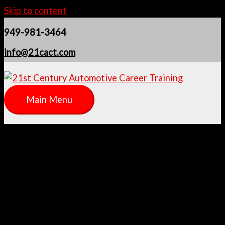
Skip to content
949-981-3464
info@21cact.com
Main Menu