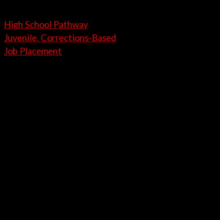
High School Pathway
Juvenile, Corrections-Based
Job Placement
21st Century Automotive Career
Training
Training Programs
High School Pathway Training
Program
Our One-year Automotive Career Pathways program
are designed to give students a head start for their
next step in life and embark on an exciting career in
the Automotive Industry, as a certified PDR
Technician.